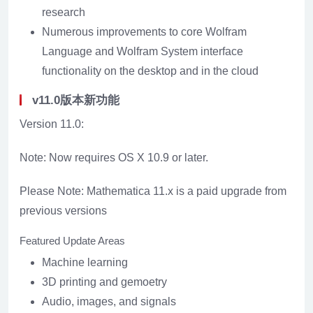
research
Numerous improvements to core Wolfram
Language and Wolfram System interface
functionality on the desktop and in the cloud
v11.0版本新功能
Version 11.0:
Note: Now requires OS X 10.9 or later.
Please Note: Mathematica 11.x is a paid upgrade from
previous versions
Featured Update Areas
Machine learning
3D printing and gemoetry
Audio, images, and signals