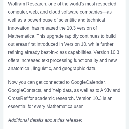
Wolfram Research, one of the world's most respected
computer, web, and cloud software companies—as
well as a powerhouse of scientific and technical
innovation, has released the 10.3 version of
Mathematica. This upgrade rapidly continues to build
out areas first introduced in Version 10, while further
refining already best-in-class capabilities. Version 10.3
offers increased text processing functionality and new
anatomical, linguistic, and geographic data.
Now you can get connected to GoogleCalendar,
GoogleContacts, and Yelp data, as well as to ArXiv and
CrossRef for academic research. Version 10.3 is an
essential for every Mathematica user.
Additional details about this release: