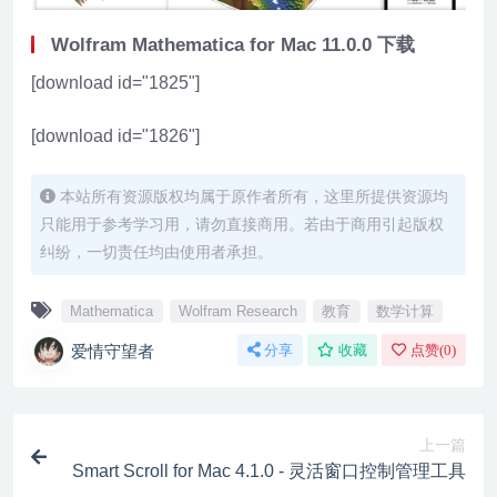
Wolfram Mathematica for Mac 11.0.0 下载
[download id="1825"]
[download id="1826"]
本站所有资源版权均属于原作者所有，这里所提供资源均
只能用于参考学习用，请勿直接商用。若由于商用引起版权
纠纷，一切责任均由使用者承担。
Mathematica
Wolfram Research
教育
数学计算
爱情守望者
分享
收藏
点赞(
0
)
上一篇
Smart Scroll for Mac 4.1.0 - 灵活窗口控制管理工具