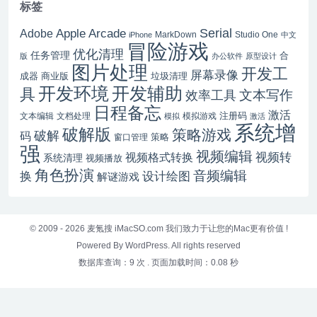
标签
Serial
Apple Arcade
Adobe
MarkDown
Studio One
iPhone
中文
冒险游戏
优化清理
任务管理
合
版
办公软件
原型设计
图片处理
开发工
屏幕录像
成器
商业版
垃圾清理
开发辅助
开发环境
具
文本写作
效率工具
日程备忘
激活
注册码
文本编辑
文档处理
模拟游戏
模拟
激活
系统增
破解版
策略游戏
破解
码
窗口管理
策略
强
视频编辑
视频转
视频格式转换
系统清理
视频播放
角色扮演
音频编辑
换
设计绘图
解谜游戏
© 2009 - 2026
麦氪搜 iMacSO.com
我们致力于让您的Mac更有价值 !
Powered By WordPress. All rights reserved
数据库查询：9 次
.
页面加载时间：0.08 秒