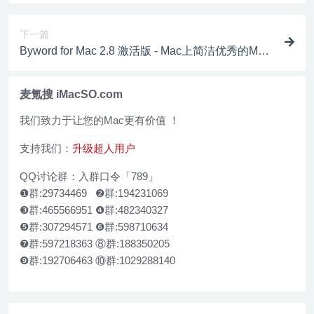
下一篇
Byword for Mac 2.8 激活版 - Mac上简洁优秀的Mark
down编辑器
麦氪搜 iMacSO.com
我们致力于让您的Mac更有价值 ！
支持我们：
升级超人用户
QQ讨论群：入群口令「789」
❶群:29734469 ❷群:194231069
❸群:465566951 ❹群:482340327
❺群:307294571 ❻群:598710634
❼群:597218363 ⑧群:188350205
❾群:192706463 ⑩群:1029288140