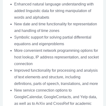
Enhanced natural language understanding with
added linguistic data for string manipulation of
words and alphabets
New date and time functionality for representation
and handling of time zones
Symbolic support for solving partial differential
equations and eigenproblems
More convenient network programming options for
host lookup, IP address representation, and socket
connection
Improved functionality for processing and analysis
of text elements and structure, including
definitions, parts of speech, translations, and more
New service connection options to
GoogleCalendar, GoogleContacts, and Yelp data,
as well as to ArXiv and CrossRef for academic