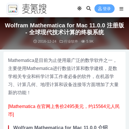
登录
Wolfram Mathematica for Mac 11.0.0 注册版
- 全球现代技术计算的终极系统
2016-12-24
行业软件
5.9K
Mathematica是目前为止使用最广泛的数学软件之一，
主要使用Mathematica进行数值计算和数学建模，是数
学相关专业和科学计算工作者必备的软件，在机器学
习、计算几何、地理计算和设备连接等方面增加了大量
新的功能！
[Mathematica 在官网上售价2495美元，约15564元人民
币]
Wolfram Mathematica for Mac 11.0.0 介绍