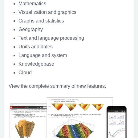
Mathematics
Visualization and graphics
Graphs and statistics
Geography
Text and language processing
Units and dates
Language and system
Knowledgebase
Cloud
View the complete summary of new features.