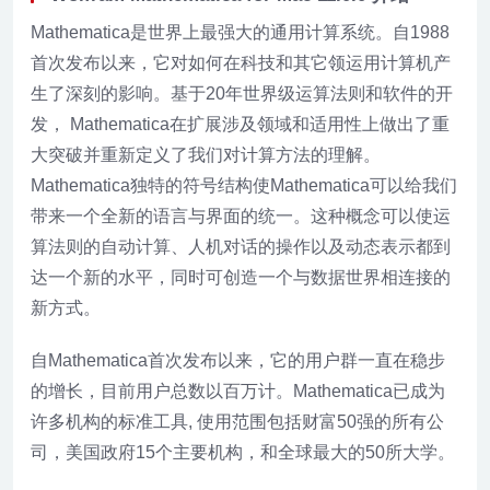
Mathematica是世界上最强大的通用计算系统。自1988
首次发布以来，它对如何在科技和其它领运用计算机产
生了深刻的影响。基于20年世界级运算法则和软件的开
发， Mathematica在扩展涉及领域和适用性上做出了重
大突破并重新定义了我们对计算方法的理解。
Mathematica独特的符号结构使Mathematica可以给我们
带来一个全新的语言与界面的统一。这种概念可以使运
算法则的自动计算、人机对话的操作以及动态表示都到
达一个新的水平，同时可创造一个与数据世界相连接的
新方式。
自Mathematica首次发布以来，它的用户群一直在稳步
的增长，目前用户总数以百万计。Mathematica已成为
许多机构的标准工具, 使用范围包括财富50强的所有公
司，美国政府15个主要机构，和全球最大的50所大学。