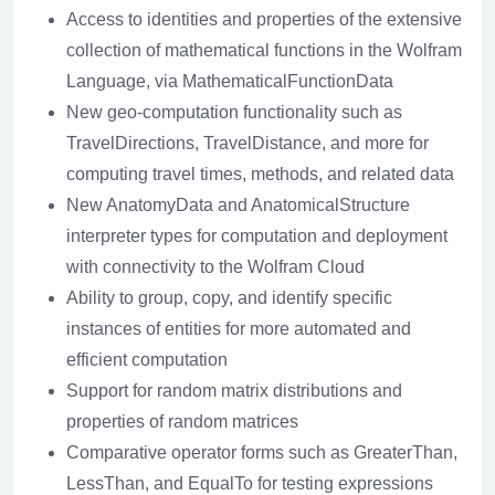
Access to identities and properties of the extensive
collection of mathematical functions in the Wolfram
Language, via MathematicalFunctionData
New geo-computation functionality such as
TravelDirections, TravelDistance, and more for
computing travel times, methods, and related data
New AnatomyData and AnatomicalStructure
interpreter types for computation and deployment
with connectivity to the Wolfram Cloud
Ability to group, copy, and identify specific
instances of entities for more automated and
efficient computation
Support for random matrix distributions and
properties of random matrices
Comparative operator forms such as GreaterThan,
LessThan, and EqualTo for testing expressions