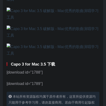
Capo 3 for Mac 3.5 下载
[download id="1788"]
[download id="1789"]
本站所有资源版权均属于原作者所有，这里所提供资源均
只能用于参考学习用，请勿直接商用。若由于商用引起版权