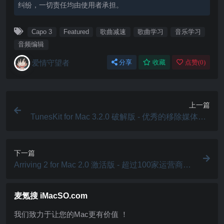
纠纷，一切责任均由使用者承担。
Capo 3
Featured
歌曲减速
歌曲学习
音乐学习
音频编辑
爱情守望者
分享
收藏
点赞(
0
)
上一篇
TunesKit for Mac 3.2.0 破解版 - 优秀的移除媒体DR
M保护工具
下一篇
Arriving 2 for Mac 2.0 激活版 - 超过100家运营商的
包裹跟踪软件
麦氪搜 iMacSO.com
我们致力于让您的Mac更有价值 ！