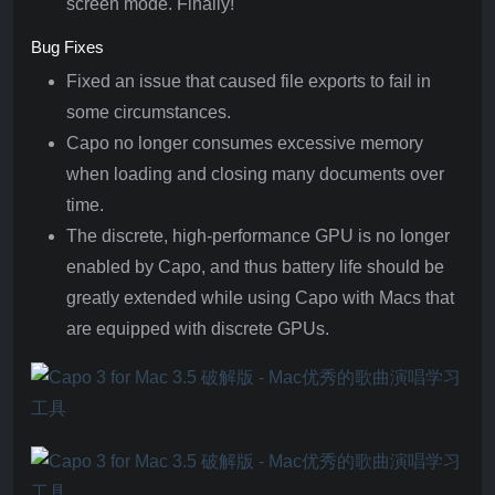
screen mode. Finally!
Bug Fixes
Fixed an issue that caused file exports to fail in
some circumstances.
Capo no longer consumes excessive memory
when loading and closing many documents over
time.
The discrete, high-performance GPU is no longer
enabled by Capo, and thus battery life should be
greatly extended while using Capo with Macs that
are equipped with discrete GPUs.