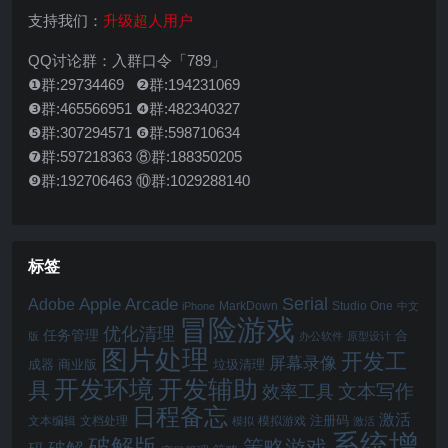
支持我们：
升级超人用户
QQ讨论群：入群口令「789」
❶群:29734469 ❷群:194231069
❸群:465566951 ❹群:482340327
❺群:307294571 ❻群:598710634
❼群:597218363 ⑧群:188350205
❾群:192706463 ⑩群:1029288140
标签
Serial
Apple Arcade
Adobe
MarkDown
Studio One
iPhone
中文
冒险游戏
优化清理
任务管理
合
版
办公软件
原型设计
图片处理
开发工
屏幕录像
成器
商业版
垃圾清理
开发辅助
开发环境
具
文本写作
效率工具
日程备忘
激活
注册码
文本编辑
文档处理
模拟游戏
模拟
激活
系统增
破解版
策略游戏