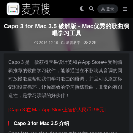
登录
Capo 3 for Mac 3.5 破解版 - Mac优秀的歌曲演
唱学习工具
2016-12-19
教育教学
2.2K
Capo 3 是一款获得苹果设计奖和在App Store中受到编
辑推荐的歌曲学习软件，能够通过在不影响其音调的同
时放慢歌速帮助我们学习歌曲的语调，并且可以添加标
记和设置循环，让你高效的学习熟练歌曲，非常的有创
造性，是学习演唱的好伙伴！
[Capo 3 在 Mac App Store上售价人民币198元]
Capo 3 for Mac 3.5 介绍