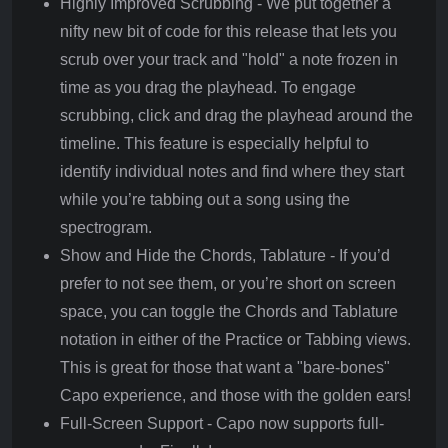
Highly Improved Scrubbing - We put together a
nifty new bit of code for this release that lets you
scrub over your track and "hold" a note frozen in
time as you drag the playhead. To engage
scrubbing, click and drag the playhead around the
timeline. This feature is especially helpful to
identify individual notes and find where they start
while you’re tabbing out a song using the
spectrogram.
Show and Hide the Chords, Tablature - If you’d
prefer to not see them, or you’re short on screen
space, you can toggle the Chords and Tablature
notation in either of the Practice or Tabbing views.
This is great for those that want a "bare-bones"
Capo experience, and those with the golden ears!
Full-Screen Support - Capo now supports full-