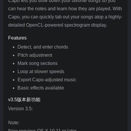
Capo lets you slow down your favorite songs so you
can hear the notes and learn how they are played. With
Capo, you can quickly tab out your songs atop a highly-
detailed OpenCL-powered spectrogram display.
Features
Detect, and enter chords
Pitch adjustment
Mark song sections
Loop at slower speeds
Export Capo-adjusted music
Basic effects available
v3.5版本新功能
Version 3.5:
Note:
Now requires OS X 10.11 or later