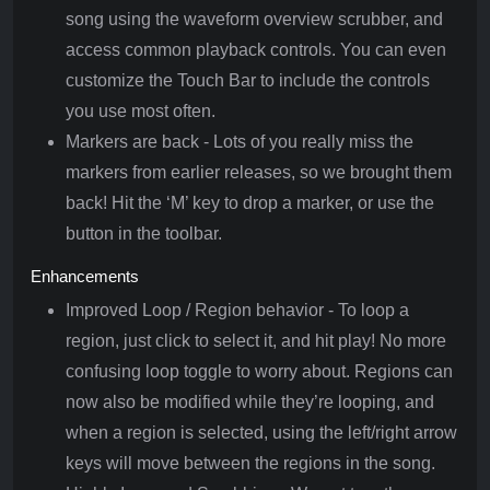
song using the waveform overview scrubber, and
access common playback controls. You can even
customize the Touch Bar to include the controls
you use most often.
Markers are back - Lots of you really miss the
markers from earlier releases, so we brought them
back! Hit the ‘M’ key to drop a marker, or use the
button in the toolbar.
Enhancements
Improved Loop / Region behavior - To loop a
region, just click to select it, and hit play! No more
confusing loop toggle to worry about. Regions can
now also be modified while they’re looping, and
when a region is selected, using the left/right arrow
keys will move between the regions in the song.