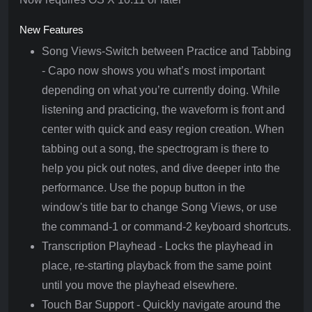
New Features
Song Views-Switch between Practice and Tabbing
- Capo now shows you what’s most important
depending on what you’re currently doing. While
listening and practicing, the waveform is front and
center with quick and easy region creation. When
tabbing out a song, the spectrogram is there to
help you pick out notes, and dive deeper into the
performance. Use the popup button in the
window's title bar to change Song Views, or use
the command-1 or command-2 keyboard shortcuts.
Transcription Playhead - Locks the playhead in
place, re-starting playback from the same point
until you move the playhead elsewhere.
Touch Bar Support - Quickly navigate around the