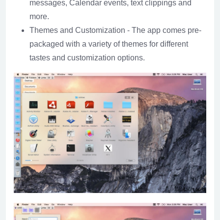
messages, Calendar events, text clippings and
more.
Themes and Customization - The app comes pre-
packaged with a variety of themes for different
tastes and customization options.