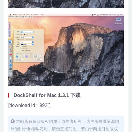
DockShelf for Mac 1.3.1 下载
[download id="992"]
本站所有资源版权均属于原作者所有，这里所提供资源均
只能用于参考学习用，请勿直接商用。若由于商用引起版权