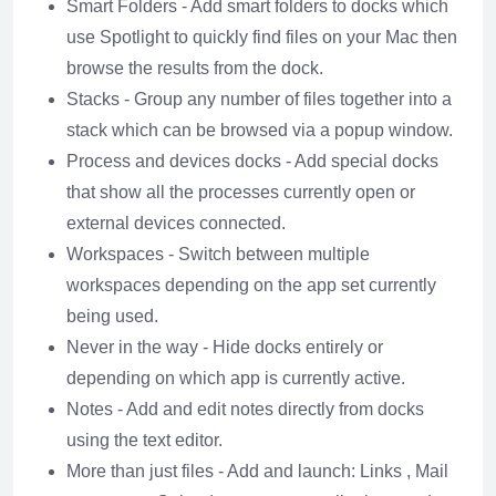
Smart Folders - Add smart folders to docks which
use Spotlight to quickly find files on your Mac then
browse the results from the dock.
Stacks - Group any number of files together into a
stack which can be browsed via a popup window.
Process and devices docks - Add special docks
that show all the processes currently open or
external devices connected.
Workspaces - Switch between multiple
workspaces depending on the app set currently
being used.
Never in the way - Hide docks entirely or
depending on which app is currently active.
Notes - Add and edit notes directly from docks
using the text editor.
More than just files - Add and launch: Links , Mail