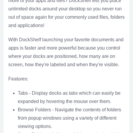
more of your apps and files? DockShelf lets you place
unlimited docks around your desktop so you never run
out of space again for your commonly used files, folders
and applications!
With DockShelf launching your favorite documents and
apps is faster and more powerful because you control
where your docks are positioned, how many are on
screen, how they're labeled and when they're visible.
Features:
Tabs - Display docks as tabs which can easily be
expanded by hovering the mouse over them.
Browse Folders - Navigate the contents of folders
from popup windows using a variety of different
viewing options.