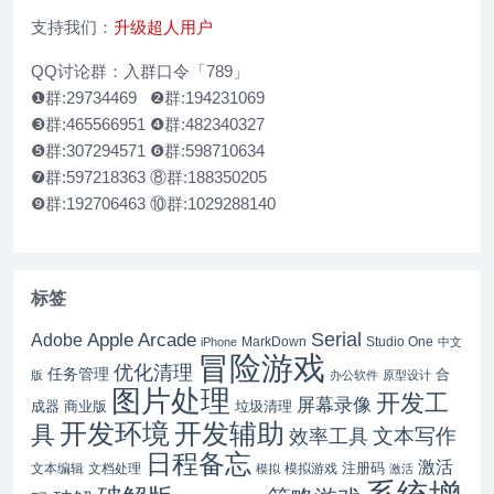
支持我们：
升级超人用户
QQ讨论群：入群口令「789」
❶群:29734469 ❷群:194231069
❸群:465566951 ❹群:482340327
❺群:307294571 ❻群:598710634
❼群:597218363 ⑧群:188350205
❾群:192706463 ⑩群:1029288140
标签
Serial
Apple Arcade
Adobe
MarkDown
Studio One
iPhone
中文
冒险游戏
优化清理
任务管理
合
版
办公软件
原型设计
图片处理
开发工
屏幕录像
成器
商业版
垃圾清理
开发辅助
开发环境
具
文本写作
效率工具
日程备忘
激活
注册码
文本编辑
文档处理
模拟游戏
模拟
激活