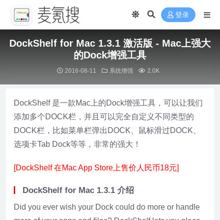
登录
DockShelf for Mac 1.3.1 激活版 - Mac上强大
的Dock增强工具
2016-08-11
系统增强
2.0K
DockShelf 是一款Mac上的Dock增强工具，可以让我们
添加多个DOCK栏，并且可以完全自定义不同类型的
DOCK栏，比如菜单栏弹出DOCK、鼠标滑过DOCK、
选项卡Tab Dock等等，非常的强大！
[DockShelf 在Mac App Store上售价人民币18元]
DockShelf for Mac 1.3.1 介绍
Did you ever wish your Dock could do more or handle