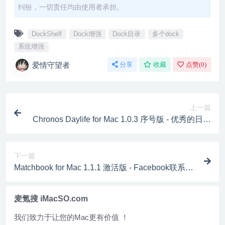
纠纷，一切责任均由使用者承担。
DockShelf
Dock增强
Dock目录
多个dock
系统增强
爱情守望者
分享
收藏
点赞(
0
)
上一篇
Chronos Daylife for Mac 1.0.3 序号版 - 优秀的日记
写作工具
下一篇
Matchbook for Mac 1.1.1 激活版 - Facebook联系
人、动态、分享的全新应用平台
麦氪搜 iMacSO.com
我们致力于让您的Mac更有价值 ！